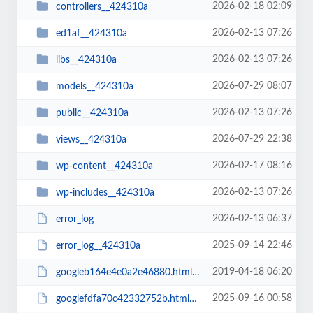
2026-02-18 02:09
controllers__424310a
2026-02-13 07:26
ed1af__424310a
2026-02-13 07:26
libs__424310a
2026-07-29 08:07
models__424310a
2026-02-13 07:26
public__424310a
2026-07-29 22:38
views__424310a
2026-02-17 08:16
wp-content__424310a
2026-02-13 07:26
wp-includes__424310a
2026-02-13 06:37
error_log
2025-09-14 22:46
error_log__424310a
2019-04-18 06:20
googleb164e4e0a2e46880.html__424310a
2025-09-16 00:58
googlefdfa70c42332752b.html__424310a