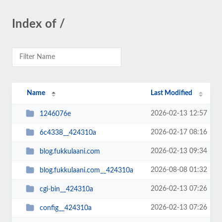
Index of /
Name
Last Modified
2026-02-13 12:57
1246076e
2026-02-17 08:16
6c4338__424310a
2026-02-13 09:34
blog.fukkulaani.com
2026-08-08 01:32
blog.fukkulaani.com__424310a
2026-02-13 07:26
cgi-bin__424310a
2026-02-13 07:26
config__424310a